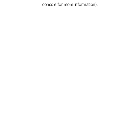
console for more information).