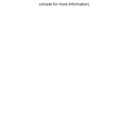
console for more information).