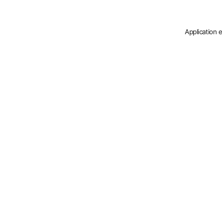
Application 