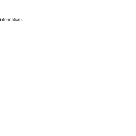
information).