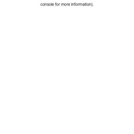
console for more information).