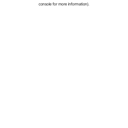
console for more information).