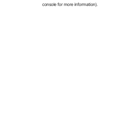
console for more information).