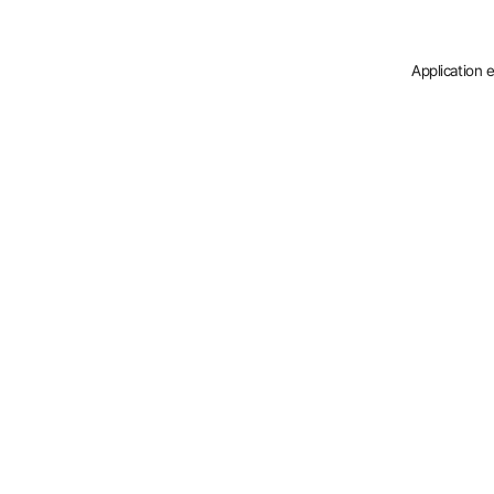
Application 