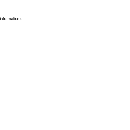
information).