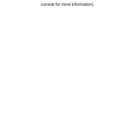
console for more information).