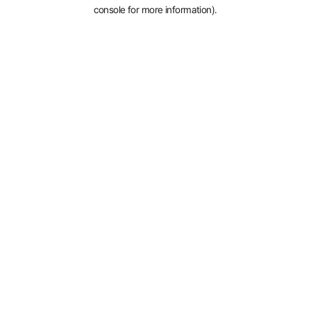
console for more information).