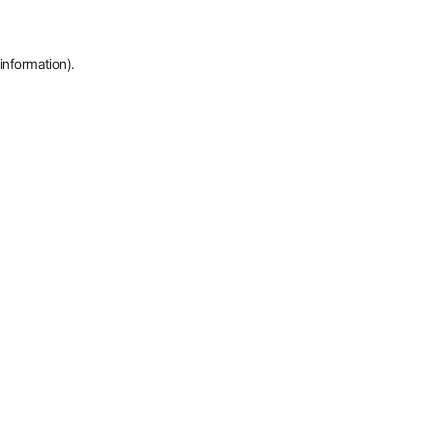
information).