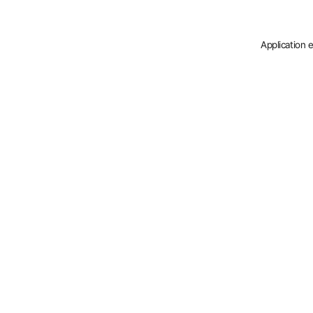
Application 