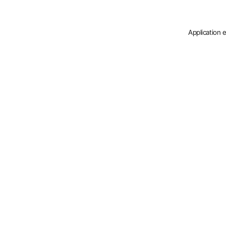
Application 