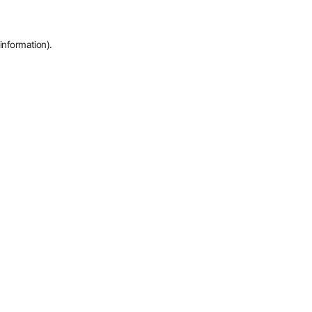
information).