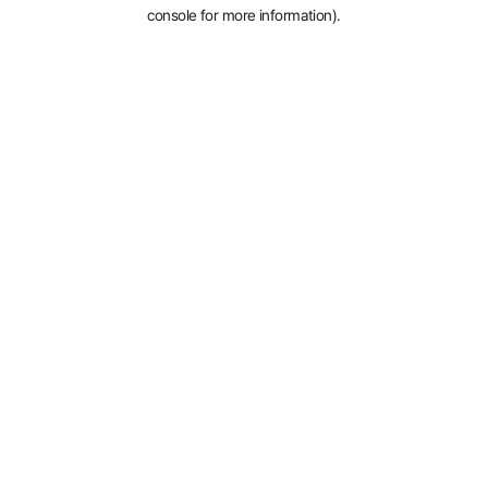
console for more information).