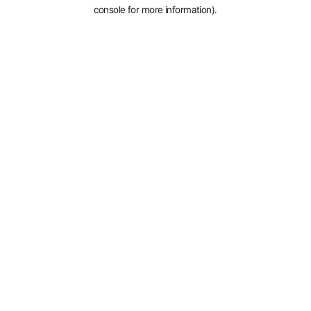
console for more information).