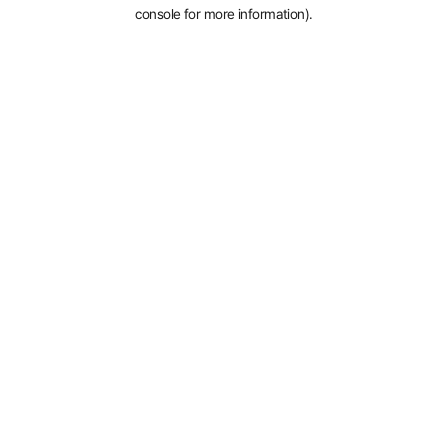
console for more information).