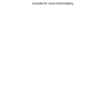
console for more information).