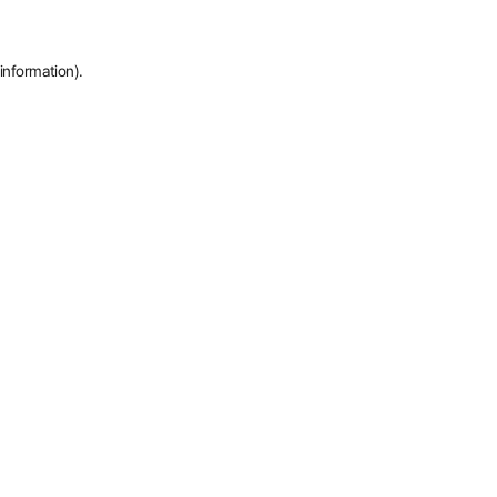
information).