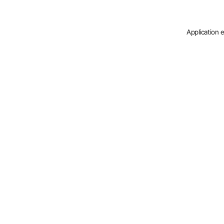
Application 