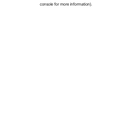
console for more information).