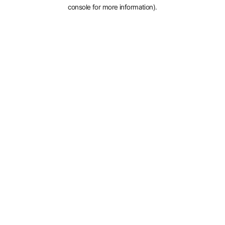
console for more information).