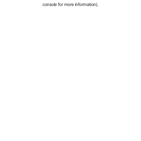
console for more information).