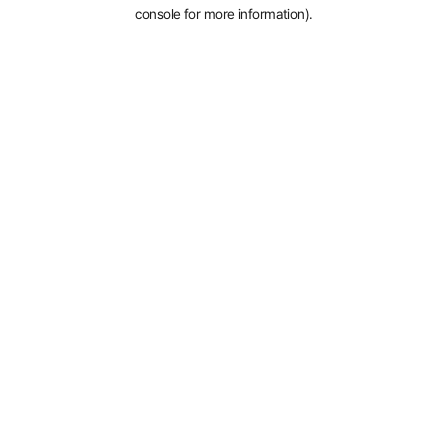
console for more information).