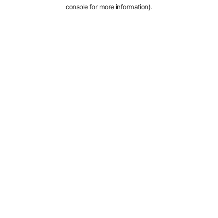
console for more information).