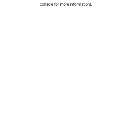
console for more information).