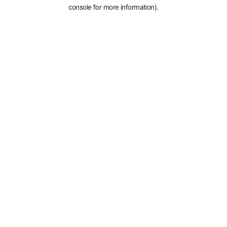
console for more information).