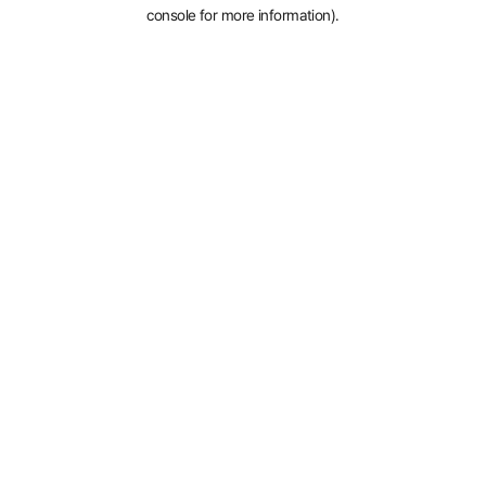
console for more information).