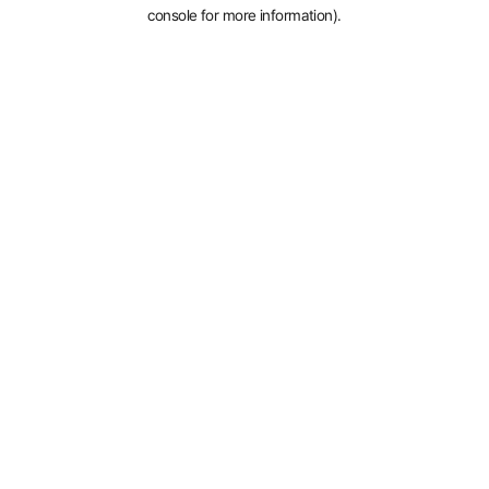
console for more information).