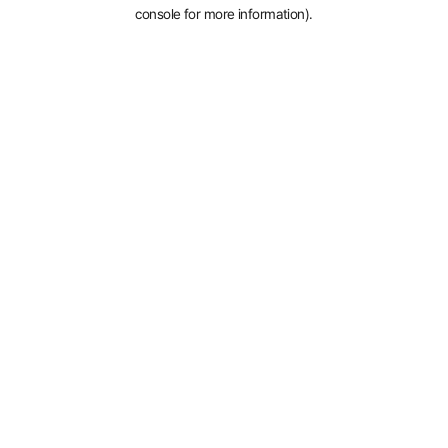
console for more information).