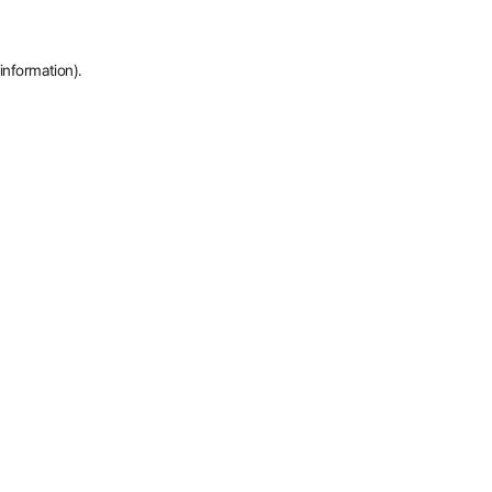
information).