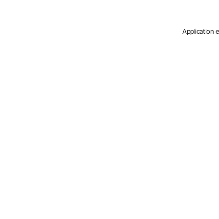
Application 