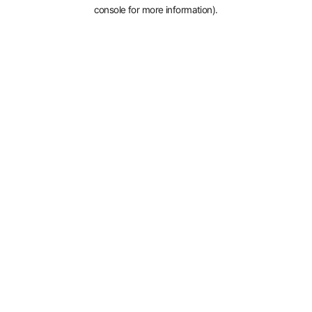
console for more information).