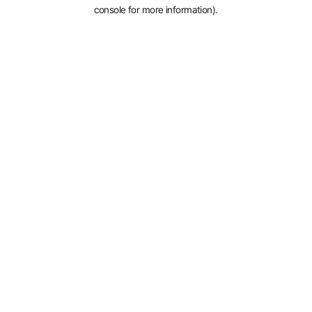
console for more information).