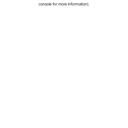
console for more information).