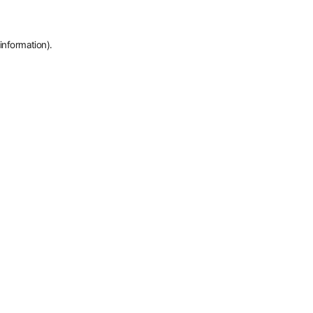
information).