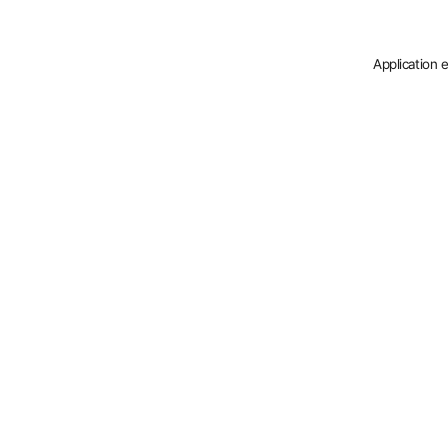
Application 