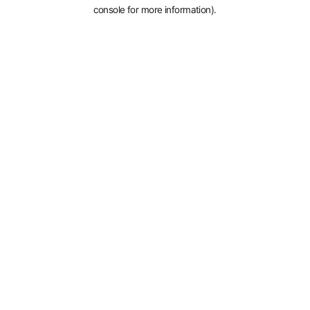
console for more information).