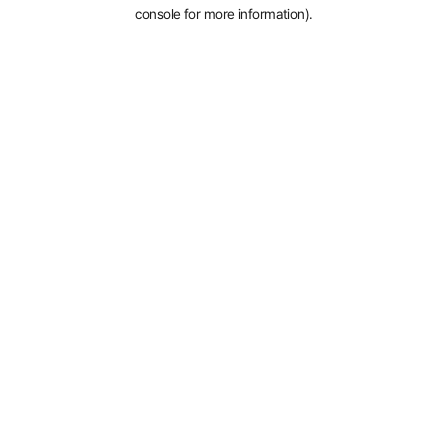
console for more information).