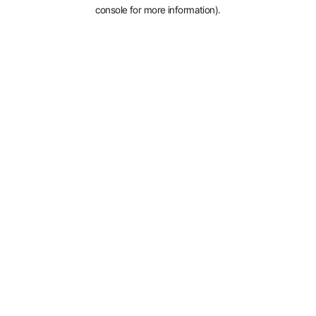
console for more information).