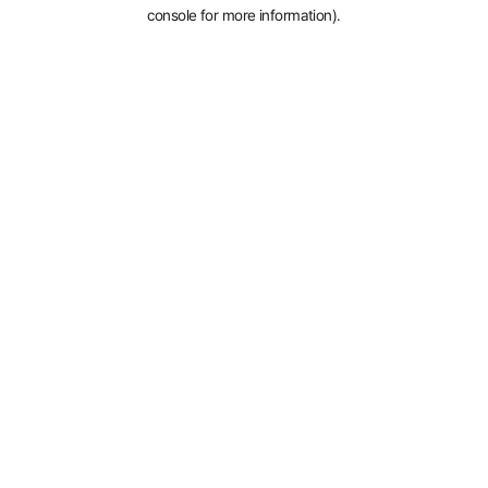
console for more information).