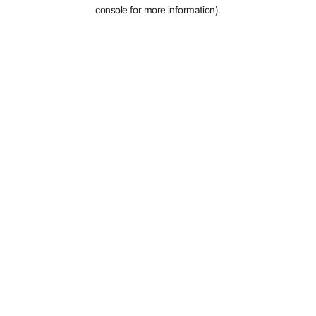
console for more information).