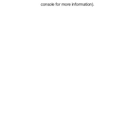
console for more information).