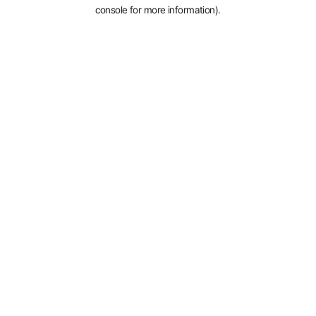
console for more information).