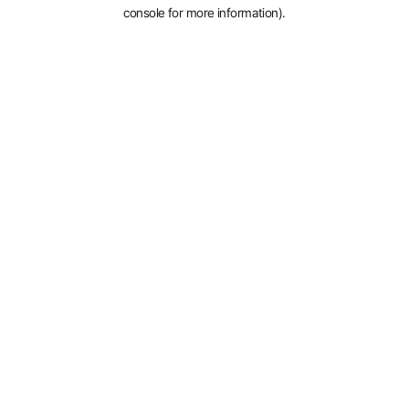
console for more information).