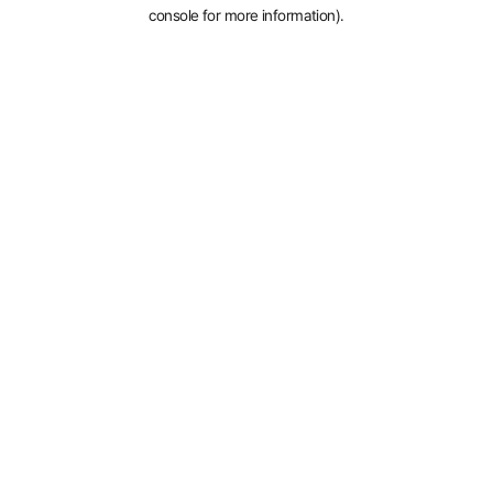
console for more information).