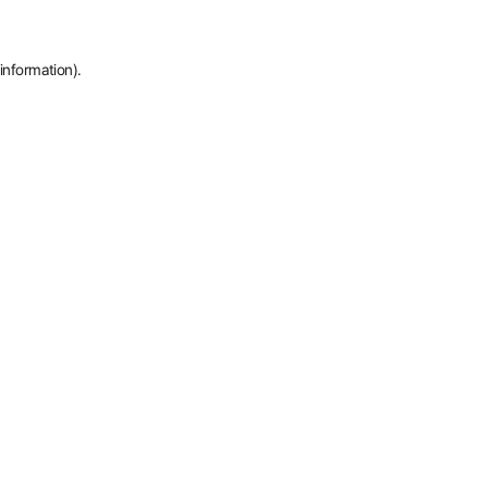
information).