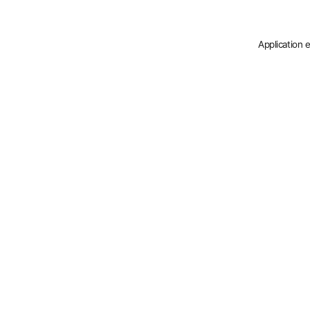
Application 