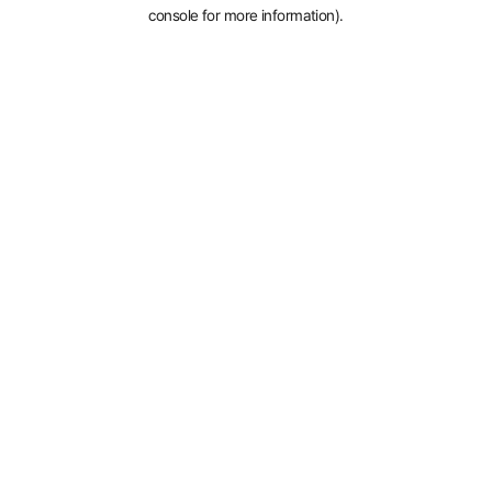
console for more information).