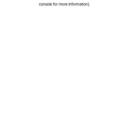
console for more information).