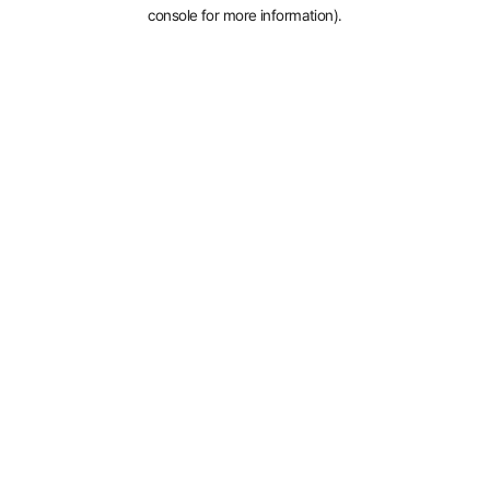
console for more information).