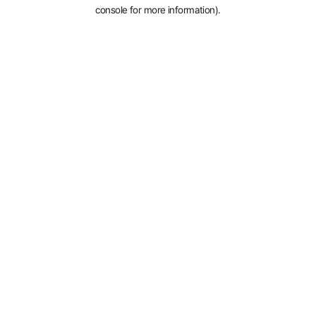
console for more information).