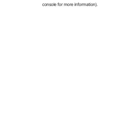
console for more information).