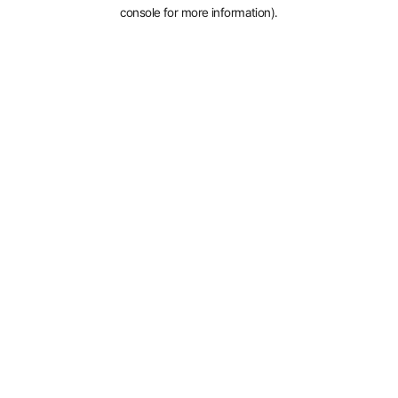
console for more information).