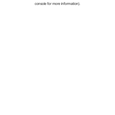
console for more information).