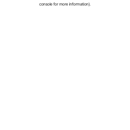
console for more information).