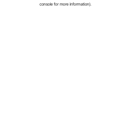
console for more information).